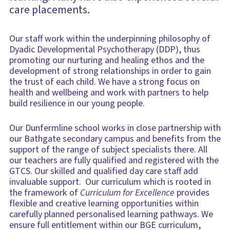
care placements.
Our staff work within the underpinning philosophy of
Dyadic Developmental Psychotherapy (DDP), thus
promoting our nurturing and healing ethos and the
development of strong relationships in order to gain
the trust of each child. ​We have a strong focus on
health and wellbeing and work with partners to help
build resilience in our young people.
Our Dunfermline school works in close partnership with
our Bathgate secondary campus and benefits from the
support of the range of subject specialists there. All
our teachers are fully qualified and registered with the
GTCS. Our skilled and qualified day care staff add
invaluable support. Our curriculum which is rooted in
the framework of
Curriculum for Excellence
provides
flexible and creative learning opportunities within
carefully planned personalised learning pathways. We
ensure full entitlement within our BGE curriculum,