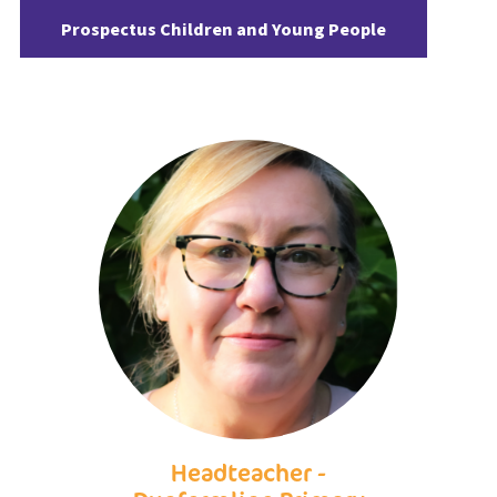
Prospectus Children and Young People
Headteacher -