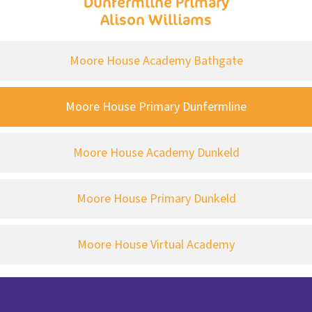
Dunfermline Primary
Alison Williams
Moore House Academy Bathgate
Moore House Primary Dunfermline
Moore House Academy Dunkeld
Moore House Primary Dunkeld
Moore House Virtual Academy