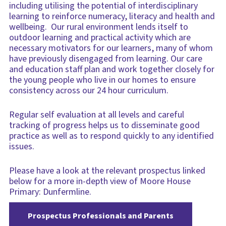
including utilising the potential of interdisciplinary
learning to reinforce numeracy, literacy and health and
wellbeing. Our rural environment lends itself to
outdoor learning and practical activity which are
necessary motivators for our learners, many of whom
have previously disengaged from learning. Our care
and education staff plan and work together closely for
the young people who live in our homes to ensure
consistency across our 24 hour curriculum.
Regular self evaluation at all levels and careful
tracking of progress helps us to disseminate good
practice as well as to respond quickly to any identified
issues.
Please have a look at the relevant prospectus linked
below for a more in-depth view of Moore House
Primary: Dunfermline.
Prospectus Professionals and Parents