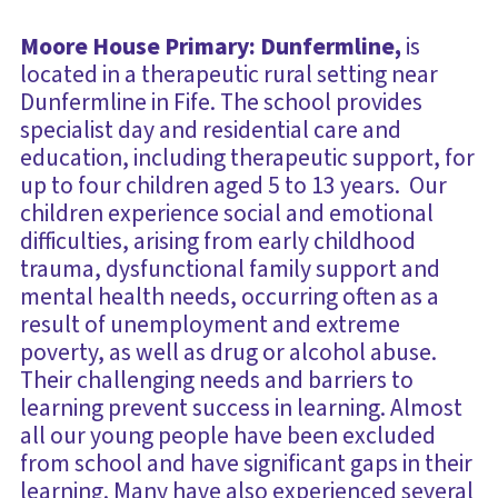
Moore House Primary: Dunfermline,
is
located in a therapeutic rural setting near
Dunfermline in Fife. The school provides
specialist day and residential care and
education, including therapeutic support, for
up to four children aged 5 to 13 years. Our
children experience social and emotional
difficulties, arising from early childhood
trauma, dysfunctional family support and
mental health needs, occurring often as a
result of unemployment and extreme
poverty, as well as drug or alcohol abuse.
Their challenging needs and barriers to
learning prevent success in learning. Almost
all our young people have been excluded
from school and have significant gaps in their
learning. Many have also experienced several