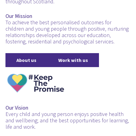
throughout Scotland.
Our Mission
To achieve the best personalised outcomes for
children and young people through positive, nurturing
relationships developed across our education,
fostering, residential and psychological services.
About us
Work with us
Our Vision
Every child and young person enjoys positive health
and wellbeing; and the best opportunities for learning,
life and work.