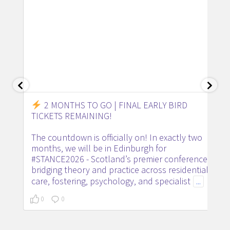
2 MONTHS TO GO | FINAL EARLY BIRD
TICKETS REMAINING!
The countdown is officially on! In exactly two
months, we will be in Edinburgh for
#STANCE2026 - Scotland’s premier conference
bridging theory and practice across residential
care, fostering, psychology, and specialist
...
0
0