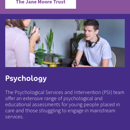
The Jane Moore Trust
Psychology
The Psychological Services and Intervention (PSI) team
offer an extensive range of psychological and
educational assessments for young people placed in
care and those struggling to engage in mainstream
services.