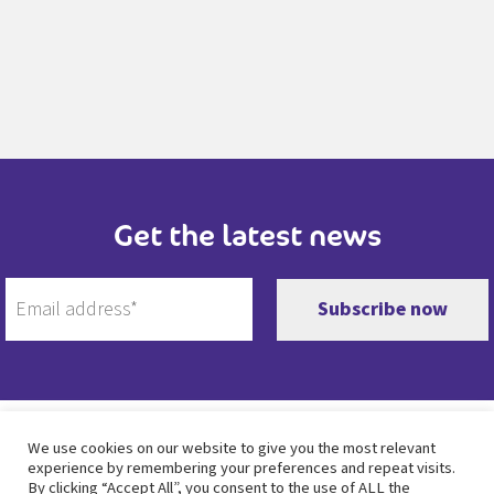
Get the latest news
Twitter
Facebook
Instagram
LinkedIn
We use cookies on our website to give you the most relevant
experience by remembering your preferences and repeat visits.
By clicking “Accept All”, you consent to the use of ALL the