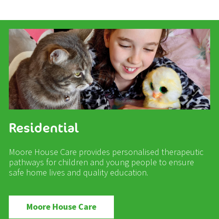
Residential
Moore House Care provides personalised therapeutic
pathways for children and young people to ensure
safe home lives and quality education.
Moore House Care