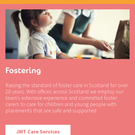
Fostering
Raising the standard of foster care in Scotland for over
20 years. With offices across Scotland we employ our
team’s extensive experience and committed foster
carers to care for children and young people with
placements that are safe and supported.
JMT Care Services