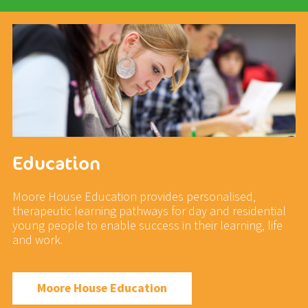
Education
Moore House Education provides personalised,
therapeutic learning pathways for day and residential
young people to enable success in their learning, life
and work.
Moore House Education