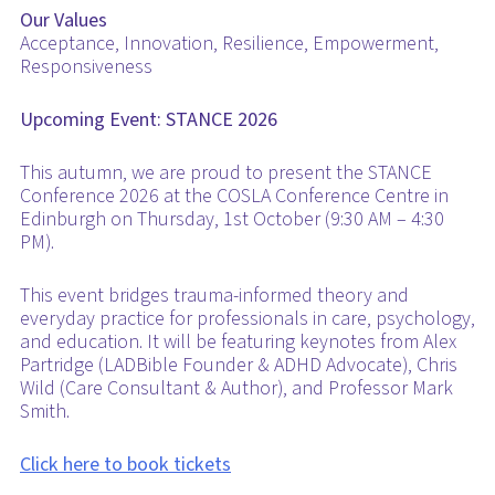
Our Values
Acceptance, Innovation, Resilience, Empowerment,
Responsiveness
Upcoming Event: STANCE 2026
This autumn, we are proud to present the STANCE
Conference 2026 at the COSLA Conference Centre in
Edinburgh on Thursday, 1st October (9:30 AM – 4:30
PM).
This event bridges trauma-informed theory and
everyday practice for professionals in care, psychology,
and education. It will be featuring keynotes from Alex
Partridge (LADBible Founder & ADHD Advocate), Chris
Wild (Care Consultant & Author), and Professor Mark
Smith.
Click here to book tickets