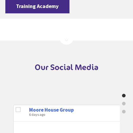
Training Academy
Our Social Media
Moore House Group
6 days ago