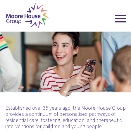
Skip
to
content
Established over 35 years ago, the Moore House Group
provides a continuum of personalised pathways of
residential care, fostering, education, and therapeutic
interventions for children and young people