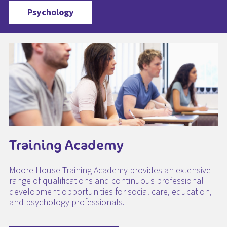
Psychology
Training Academy
Moore House Training Academy provides an extensive
range of qualifications and continuous professional
development opportunities for social care, education,
and psychology professionals.