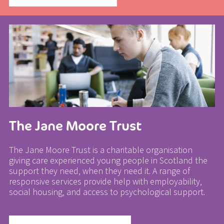
The Jane Moore Trust
The Jane Moore Trust is a charitable organisation
giving care experienced young people in Scotland the
support they need, when they need it. A range of
responsive services provide help with employability,
social housing, and access to psychological support.