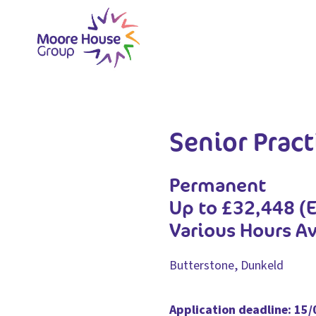
Skip
to
content
Senior Pract
Permanent
Up to £32,448 (
Various Hours Av
Butterstone, Dunkeld
Application deadline: 15