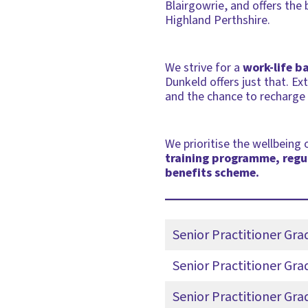
Blairgowrie, and offers the 
Highland Perthshire.
We strive for a
work-life b
Dunkeld offers just that. E
and the chance to recharge a
We prioritise the wellbeing
training programme, regul
benefits scheme.
Senior Practitioner Gr
Senior Practitioner Gra
Senior Practitioner Gr