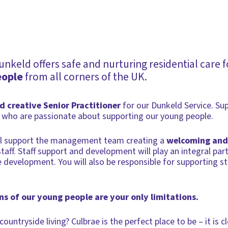
keld offers safe and nurturing residential care 
eople
from all corners of the UK.
nd creative Senior Practitioner
for our Dunkeld Service. Su
who are passionate about supporting our young people.
ill support the management team creating a
welcoming and
aff. Staff support and development will play an integral part
development. You will also be responsible for supporting s
s of our young people are your only limitations.
ountryside living? Culbrae is the perfect place to be – it is 