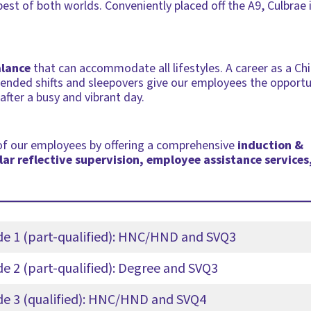
best of both worlds. Conveniently placed off the A9, Culbrae 
alance
that can accommodate all lifestyles. A career as a Chi
xtended shifts and sleepovers give our employees the opport
fter a busy and vibrant day.
 of our employees by offering a comprehensive
induction &
ar reflective supervision, employee assistance services
ade 1 (part-qualified): HNC/HND and SVQ3
de 2 (part-qualified): Degree and SVQ3
ade 3 (qualified): HNC/HND and SVQ4