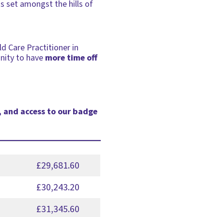
is set amongst the hills of
ld Care Practitioner in
unity to have
more time off
, and access to our badge
£29,681.60
£30,243.20
£31,345.60