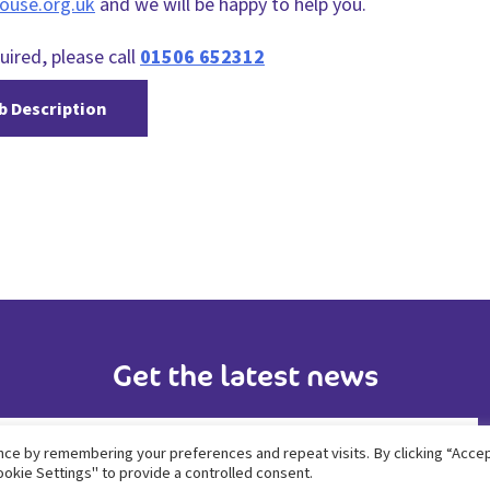
ouse.org.uk
and we will be happy to help you.
uired, please call
01506 652312
b Description
Get the latest news
ce by remembering your preferences and repeat visits. By clicking “Accept
okie Settings" to provide a controlled consent.