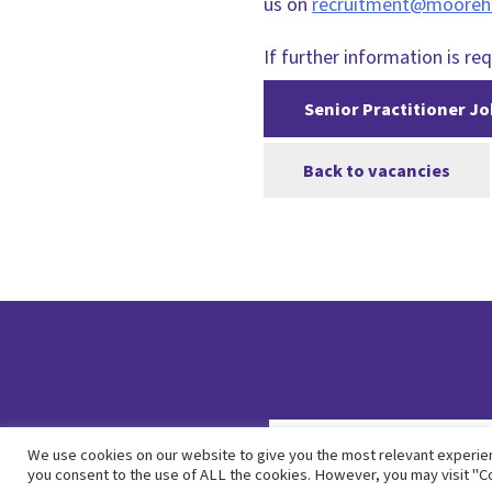
us on
recruitment@mooreh
If further information is req
Senior Practitioner Jo
Back to vacancies
We use cookies on our website to give you the most relevant experien
you consent to the use of ALL the cookies. However, you may visit "Co