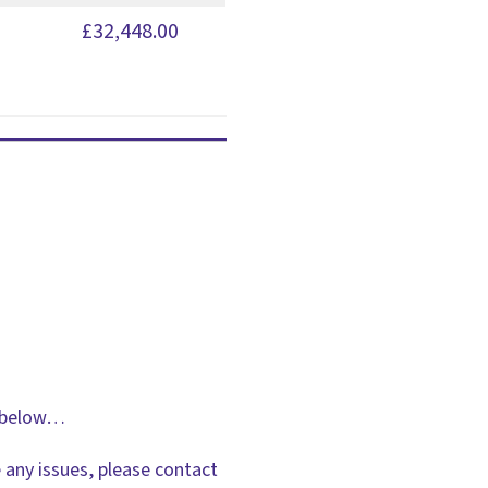
£32,448.00
ks below…
 any issues, please contact