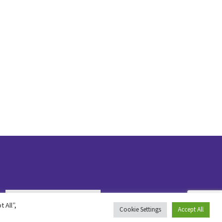
 All”,
Cookie Settings
Accept All