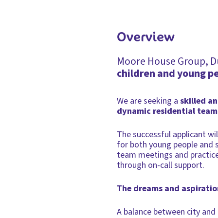
Overview
Moore House Group, Dun
children and young p
We are seeking a
skilled a
dynamic residential team
The successful applicant w
for both young people and st
team meetings and practice 
through on-call support.
The dreams and aspiration
A balance between city and c