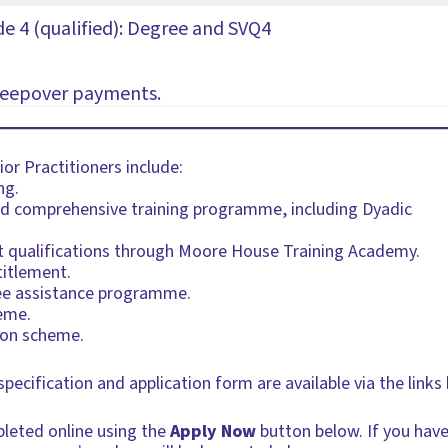
de 4 (qualified): Degree and SVQ4
sleepover payments.
or Practitioners include:
ng.
ed comprehensive training programme, including Dyadic
nt qualifications through Moore House Training Academy.
titlement.
ee assistance programme.
eme.
ion scheme.
 specification and application form are available via the lin
pleted online using the
Apply Now
button below. If you have