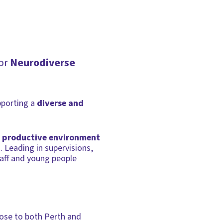
for
Neurodiverse
pporting a
diverse and
 productive environment
. Leading in supervisions,
taff and young people
close to both Perth and