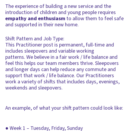
The experience of building a new service and the
introduction of children and young people requires
empathy and enthusiasm
to allow them to feel safe
and supported in their new home.
Shift Pattern and Job Type:
This Practitioner post is permanent, full-time and
includes sleepovers and variable working
patterns. We believe in a fair work / life balance and
feel this helps our team members thrive. Sleepovers
and longer days can help reduce any commute and
support that work / life balance. Our Practitioners
work a variety of shifts that includes days, evenings,
weekends and sleepovers.
An example, of what your shift pattern could look like:
● Week 1 – Tuesday, Friday, Sunday