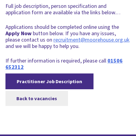
Full job description, person specification and
application form are available via the links below…
Applications should be completed online using the
Apply Now
button below. If you have any issues,
please contact us on
recruitment@moorehouse.org.uk
and we will be happy to help you.
If further information is required, please call
01506
652312
Practitioner Job Description
Back to vacancies