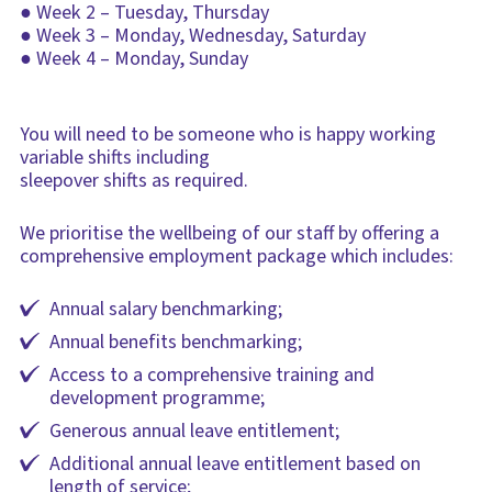
● Week 2 – Tuesday, Thursday
● Week 3 – Monday, Wednesday, Saturday
● Week 4 – Monday, Sunday
You will need to be someone who is happy working
variable shifts including
sleepover shifts as required.
We prioritise the wellbeing of our staff by offering a
comprehensive employment package which includes:
Annual salary benchmarking;
Annual benefits benchmarking;
Access to a comprehensive training and
development programme;
Generous annual leave entitlement;
Additional annual leave entitlement based on
length of service;