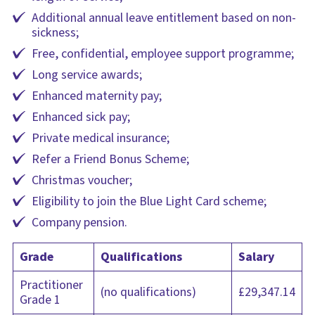
Additional annual leave entitlement based on non-
sickness;
Free, confidential, employee support programme;
Long service awards;
Enhanced maternity pay;
Enhanced sick pay;
Private medical insurance;
Refer a Friend Bonus Scheme;
Christmas voucher;
Eligibility to join the Blue Light Card scheme;
Company pension.
Grade
Qualifications
Salary
Practitioner
(no qualifications)
£29,347.14
Grade 1