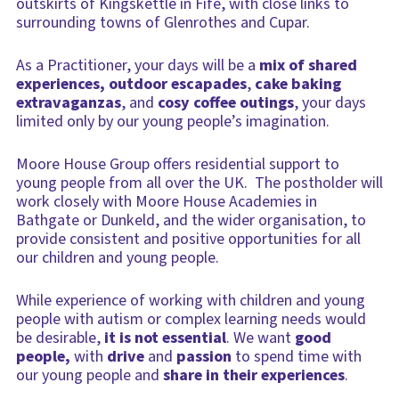
outskirts of Kingskettle in Fife, with close links to
surrounding towns of Glenrothes and Cupar.
As a Practitioner, your days will be a
mix of shared
experiences, outdoor escapades
,
cake baking
extravaganzas
, and
cosy coffee outings
, your days
limited only by our young people’s imagination.
Moore House Group offers residential support to
young people from all over the UK. The postholder will
work closely with Moore House Academies in
Bathgate or Dunkeld, and the wider organisation, to
provide consistent and positive opportunities for all
our children and young people.
While experience of working with children and young
people with autism or complex learning needs would
be desirable,
it is not essential
. We want
good
people,
with
drive
and
passion
to spend time with
our young people and
share in their experiences
.