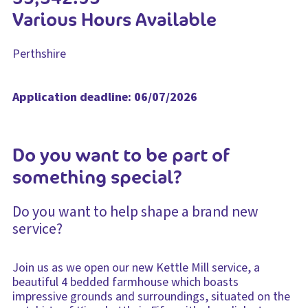
Various Hours Available
Perthshire
Application deadline: 06/07/2026
Do you want to be part of
something special?
Do you want to help shape a brand new
service?
Join us as we open our new Kettle Mill service, a
beautiful 4 bedded farmhouse which boasts
impressive grounds and surroundings, situated on the