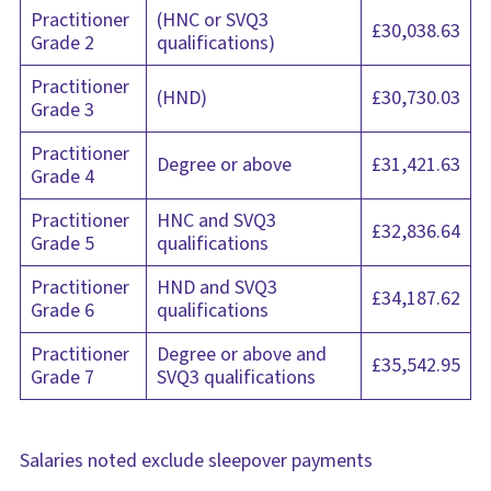
Practitioner
(HNC or SVQ3
£30,038.63
Grade 2
qualifications)
Practitioner
(HND)
£30,730.03
Grade 3
Practitioner
Degree or above
£31,421.63
Grade 4
Practitioner
HNC and SVQ3
£32,836.64
Grade 5
qualifications
Practitioner
HND and SVQ3
£34,187.62
Grade 6
qualifications
Practitioner
Degree or above and
£35,542.95
Grade 7
SVQ3 qualifications
Salaries noted exclude sleepover payments