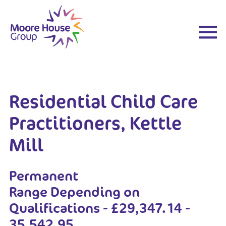
Skip
to
content
Residential Child Care
Practitioners, Kettle
Mill
Permanent
Range Depending on
Qualifications - £29,347.14 -
35,542.95