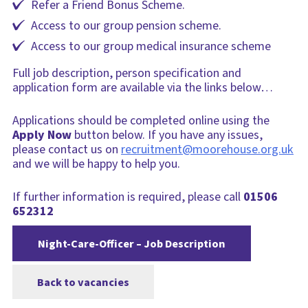
Refer a Friend Bonus Scheme.
Access to our group pension scheme.
Access to our group medical insurance scheme
Full job description, person specification and
application form are available via the links below…
Applications should be completed online using the
Apply Now
button below. If you have any issues,
please contact us on
recruitment@moorehouse.org.uk
and we will be happy to help you.
If further information is required, please call
01506
652312
Night-Care-Officer – Job Description
Back to vacancies