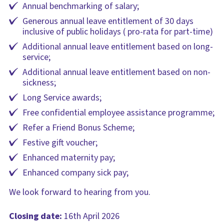
Annual benchmarking of salary;
Generous annual leave entitlement of 30 days
inclusive of public holidays ( pro-rata for part-time)
Additional annual leave entitlement based on long-
service;
Additional annual leave entitlement based on non-
sickness;
Long Service awards;
Free confidential employee assistance programme;
Refer a Friend Bonus Scheme;
Festive gift voucher;
Enhanced maternity pay;
Enhanced company sick pay;
We look forward to hearing from you.
Closing date:
16th April 2026