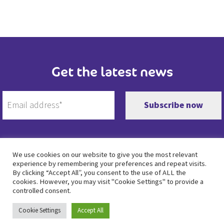
Get the latest news
We use cookies on our website to give you the most relevant
experience by remembering your preferences and repeat visits.
Twitter
Facebook
Instagram
LinkedIn
By clicking “Accept All”, you consent to the use of ALL the
cookies. However, you may visit "Cookie Settings" to provide a
controlled consent.
Privacy policy
•
Duty of Candour
•
Cookie policy
• Copyright © Moore House Group 2023
Cookie Settings
Accept All