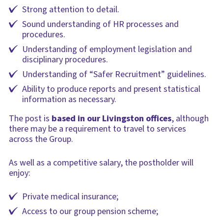
Strong attention to detail.
Sound understanding of HR processes and
procedures.
Understanding of employment legislation and
disciplinary procedures.
Understanding of “Safer Recruitment” guidelines.
Ability to produce reports and present statistical
information as necessary.
The post is
based in our Livingston offices
, although
there may be a requirement to travel to services
across the Group.
As well as a competitive salary, the postholder will
enjoy:
Private medical insurance;
Access to our group pension scheme;