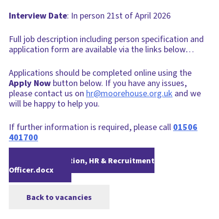
Interview Date
: In person 21st of April 2026
Full job description including person specification and
application form are available via the links below…
Applications should be completed online using the
Apply Now
button below. If you have any issues,
please contact us on
hr@moorehouse.org.uk
and we
will be happy to help you.
If further information is required, please call
01506
401700
Job Description, HR & Recruitment
Officer.docx
Back to vacancies