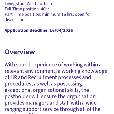
Livingston, West Lothian
Full Time position: 40hr
Part Time position: minimum 16 hrs; open for
discussion
Application deadline: 16/04/2026
Overview
With sound experience of working within a
relevant environment, a working knowledge
of HR and Recruitment processes and
procedures, as well as possessing
exceptional organisational skills, the
postholder will ensure the organisation
provides managers and staff with a wide-
ranging support service through all of the