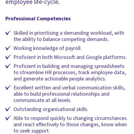
employee life-cycle.
Professional Competencies
Skilled in prioritising a demanding workload, with
the ability to balance competing demands.
Working knowledge of payroll.
Proficient in both Microsoft and Google platforms.
Proficient in building and managing spreadsheets
to streamline HR processes, track employee data,
and generate actionable people analytics.
Excellent written and verbal communication skills,
able to build professional relationships and
communicate at all levels.
Outstanding organisational skills.
Able to respond quickly to changing circumstances
and react effectively to those changes, know when
to seek support.