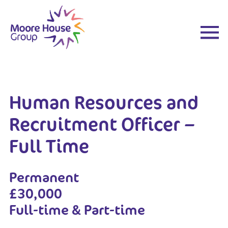
Skip
to
content
Human Resources and
Recruitment Officer –
Full Time
Permanent
£30,000
Full-time & Part-time