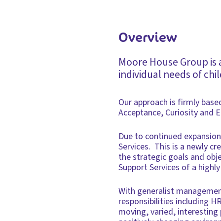
Overview
Moore House Group is a
individual needs of chi
Our approach is firmly based
Acceptance, Curiosity and 
Due to continued expansion
Services. This is a newly cr
the strategic goals and obj
Support Services of a highly
With generalist management
responsibilities including H
moving, varied, interesting 