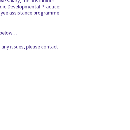
ve salary, the postholder
dic Developmental Practice;
ployee assistance programme
ks below…
 any issues, please contact