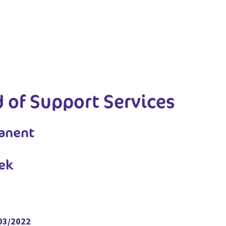
 of Support Services
manent
ek
/03/2022