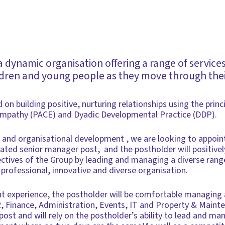
 dynamic organisation offering a range of service
ldren and young people as they move through their
 on building positive, nurturing relationships using the princ
Empathy (PACE) and Dyadic Developmental Practice (DDP).
 and organisational development , we are looking to appoin
eated senior manager post, and the postholder will positivel
ectives of the Group by leading and managing a diverse rang
 professional, innovative and diverse organisation.
 experience, the postholder will be comfortable managing 
R, Finance, Administration, Events, IT and Property & Mainte
post and will rely on the postholder’s ability to lead and ma