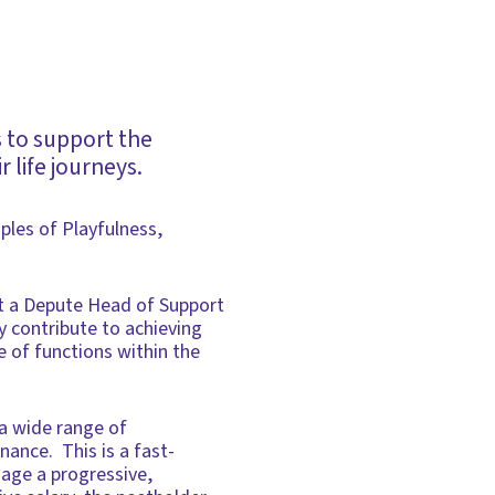
s to support the
 life journeys.
iples of Playfulness,
t a Depute Head of Support
y contribute to achieving
e of functions within the
a wide range of
nance. This is a fast-
nage a progressive,