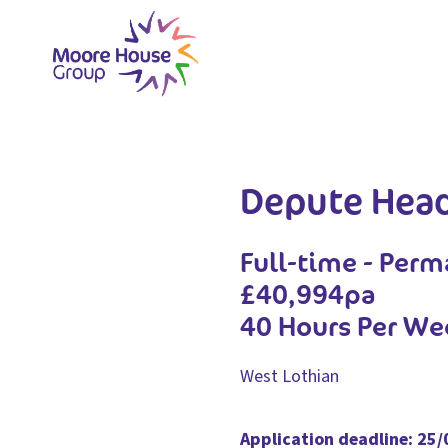
Skip
to
content
Depute Head
Full-time - Per
£40,994pa
40 Hours Per We
West Lothian
Application deadline: 25