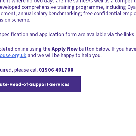
ment where no two days are the same!As well as a competiti
l-developed comprehensive training programme, including Dya
tlement; annual salary benchmarking; free confidential em
nsion scheme.
 specification and application form are available via the lin
pleted online using the
Apply Now
button below. If you have
ouse.org.uk
and we will be happy to help you.
uired, please call
01506 401700
te-Head-of-Support-Services