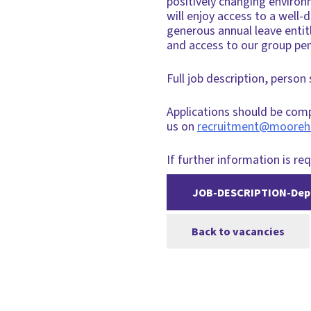
positively changing environ
will enjoy access to a wel
generous annual leave enti
and access to our group pe
Full job description, person
Applications should be com
us on
recruitment@mooreh
If further information is req
JOB-DESCRIPTION-Depu
Back to vacancies