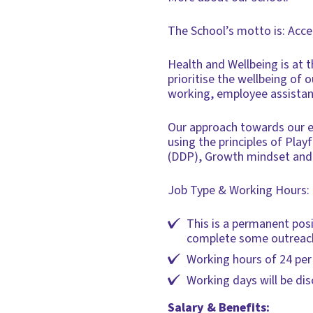
The School’s motto is: Acc
Health and Wellbeing is at t
prioritise the wellbeing of
working, employee assistan
Our approach towards our em
using the principles of Pla
(DDP), Growth mindset and
Job Type & Working Hours:
This is a permanent posi
complete some outreach 
Working hours of 24 per
Working days will be di
Salary & Benefits: