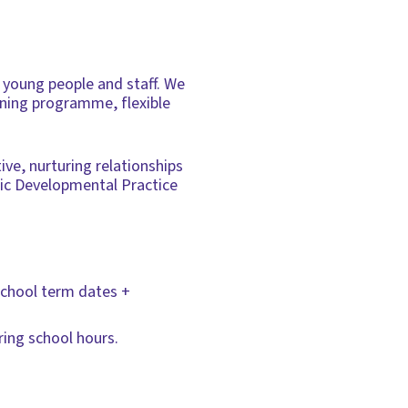
/ young people and staff. We
ining programme, flexible
ve, nurturing relationships
dic Developmental Practice
 school term dates +
ing school hours.