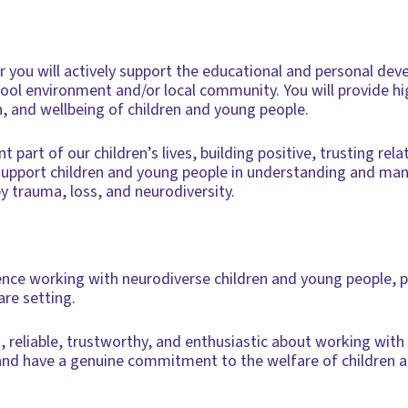
er you will actively support the educational and personal de
ool environment and/or local community. You will provide hi
h, and wellbeing of children and young people.
 part of our children’s lives, building positive, trusting rel
support children and young people in understanding and man
by trauma, loss, and neurodiversity.
ience working with neurodiverse children and young people, p
are setting.
d, reliable, trustworthy, and enthusiastic about working with
nt and have a genuine commitment to the welfare of children 