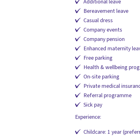
Additional leave
Bereavement leave
Casual dress
Company events
Company pension
Enhanced maternity lea
Free parking
Health & wellbeing pr
On-site parking
Private medical insuran
Referral programme
Sick pay
Experience:
Childcare: 1 year (prefer