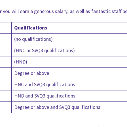
 you will earn a generous salary, as well as fantastic staff b
Qualifications
(no qualifications)
(HNC or SVQ3 qualifications)
(HND)
Degree or above
HNC and SVQ3 qualifications
HND and SVQ3 qualifications
Degree or above and SVQ3 qualifications