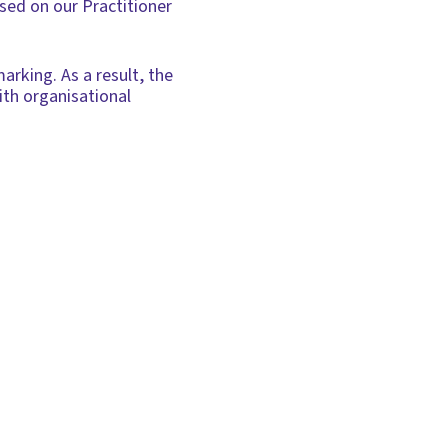
ased on our Practitioner
arking. As a result, the
with organisational