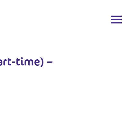
art-time) –