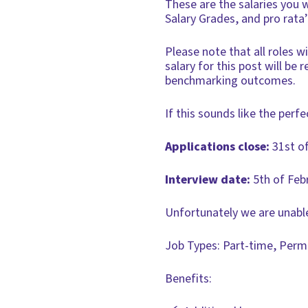
These are the salaries you 
Salary Grades, and pro rata
Please note that all roles 
salary for this post will be
benchmarking outcomes.
If this sounds like the perfe
Applications close:
31st o
Interview date:
5th of Feb
Unfortunately we are unable
Job Types: Part-time, Per
Benefits: