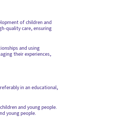
velopment of children and
gh-quality care, ensuring
ationships and using
aging their experiences,
referably in an educational,
 children and young people.
and young people.