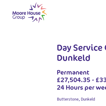
Skip
to
content
Day Service 
Dunkeld
Permanent
£27,504.35 - £3
24 Hours per we
Butterstone, Dunkeld