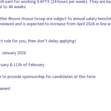
will earn for working 0.6FTE (24 hours per week). They are b
’d to 46 weeks.
within Moore House Group are subject to annual salary benchm
 reviewed and is expected to increase from April 2026 in line 
ct role for you, then don’t delay applying!
f January 2026
ruary & 11th of February
 to provide sponsorship for candidates at this time.
manent