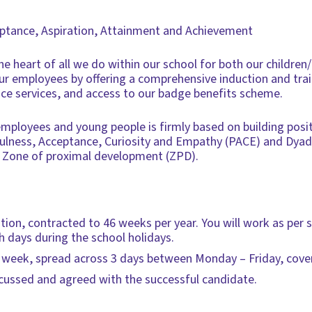
eptance, Aspiration, Attainment and Achievement
he heart of all we do within our school for both our children
 our employees by offering a comprehensive induction and tra
ce services, and access to our badge benefits scheme.
ployees and young people is firmly based on building positi
yfulness, Acceptance, Curiosity and Empathy (PACE) and Dya
 Zone of proximal development (ZPD).
tion, contracted to 46 weeks per year. You will work as per
days during the school holidays.
 week, spread across 3 days between Monday – Friday, cover
scussed and agreed with the successful candidate.