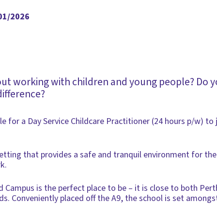
/01/2026
out working with children and young people? Do y
difference?
ble for a Day Service Childcare Practitioner (24 hours p/w) t
 setting that provides a safe and tranquil environment for th
k.
ampus is the perfect place to be – it is close to both Pert
ds. Conveniently placed off the A9, the school is set amongst