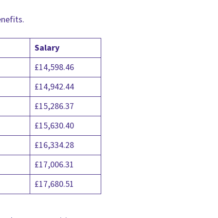
enefits.
Salary
£14,598.46
£14,942.44
£15,286.37
£15,630.40
£16,334.28
£17,006.31
£17,680.51