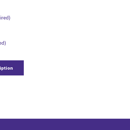
ired)
ed)
iption