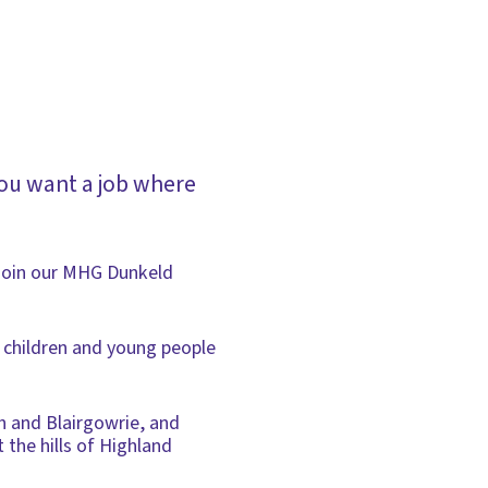
ou want a job where
o join our MHG Dunkeld
e children and young people
h and Blairgowrie, and
 the hills of Highland