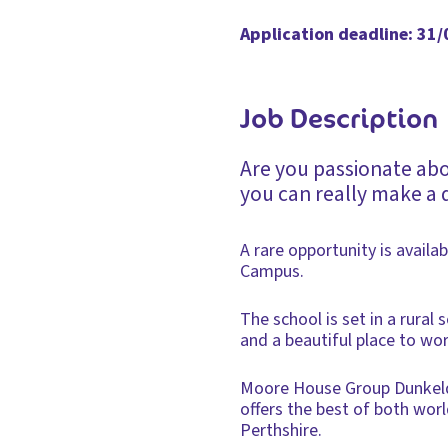
Application deadline: 31
Job Description
Are you passionate ab
you can really make a 
A rare opportunity is availa
Campus.
The school is set in a rural
and a beautiful place to wor
Moore House Group Dunkeld C
offers the best of both worl
Perthshire.