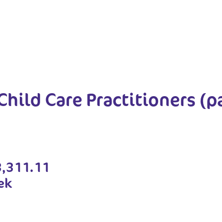
Child Care Practitioners (p
3,311.11
ek