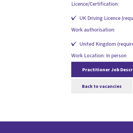
Licence/Certification:
UK Driving Licence (requ
Work authorisation:
United Kingdom (requir
Work Location: In person
Practitioner Job Descr
Back to vacancies