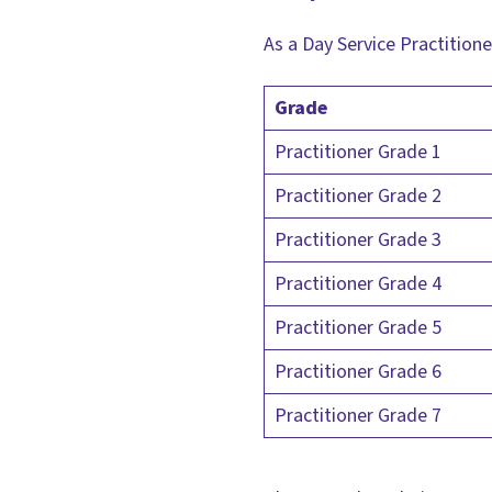
As a Day Service Practitioner
Grade
Practitioner Grade 1
Practitioner Grade 2
Practitioner Grade 3
Practitioner Grade 4
Practitioner Grade 5
Practitioner Grade 6
Practitioner Grade 7