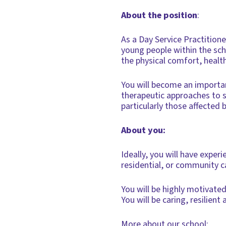
About the position
:
As a Day Service Practition
young people within the sch
the physical comfort, healt
You will become an important
therapeutic approaches to 
particularly those affected 
About you:
Ideally, you will have exper
residential, or community c
You will be highly motivate
You will be caring, resilie
More about our school: