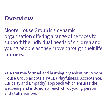
Overview
Moore House Group is a dynamic
organisation offering a range of services to
support the individual needs of children and
young people as they move through their life
journeys.
As a trauma-formed and learning organisation, Moore
House Group adopts a PACE (Playfulness, Acceptance,
Curiosity and Empathy) approach which ensures the
wellbeing and inclusion of each child, young person
and staff member.