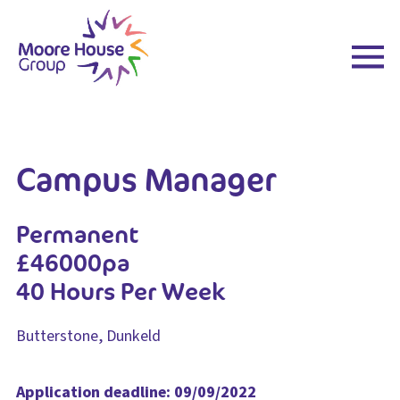
Skip
to
content
Campus Manager
Permanent
£46000pa
40 Hours Per Week
Butterstone, Dunkeld
Application deadline: 09/09/2022