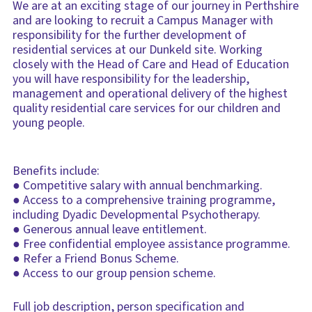
We are at an exciting stage of our journey in Perthshire
and are looking to recruit a Campus Manager with
responsibility for the further development of
residential services at our Dunkeld site. Working
closely with the Head of Care and Head of Education
you will have responsibility for the leadership,
management and operational delivery of the highest
quality residential care services for our children and
young people.
Benefits include:
● Competitive salary with annual benchmarking.
● Access to a comprehensive training programme,
including Dyadic Developmental Psychotherapy.
● Generous annual leave entitlement.
● Free confidential employee assistance programme.
● Refer a Friend Bonus Scheme.
● Access to our group pension scheme.
Full job description, person specification and