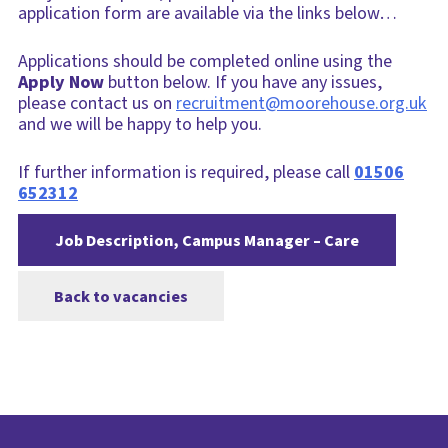
application form are available via the links below…
Applications should be completed online using the
Apply Now
button below. If you have any issues,
please contact us on
recruitment@moorehouse.org.uk
and we will be happy to help you.
If further information is required, please call
01506
652312
Job Description, Campus Manager – Care
Back to vacancies