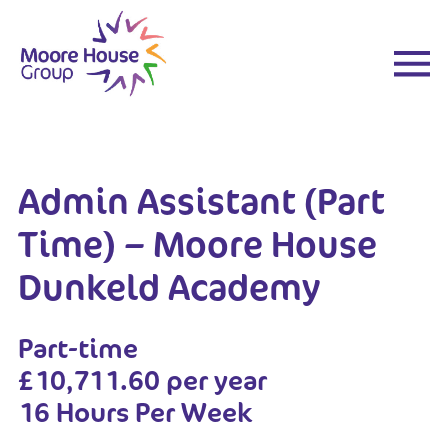
Skip
to
content
Admin Assistant (Part
Time) – Moore House
Dunkeld Academy
Part-time
£10,711.60 per year
16 Hours Per Week