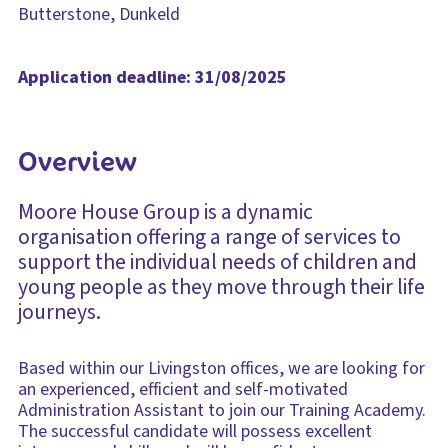
Butterstone, Dunkeld
Application deadline: 31/08/2025
Overview
Moore House Group is a dynamic
organisation offering a range of services to
support the individual needs of children and
young people as they move through their life
journeys.
Based within our Livingston offices, we are looking for
an experienced, efficient and self-motivated
Administration Assistant to join our Training Academy.
The successful candidate will possess excellent