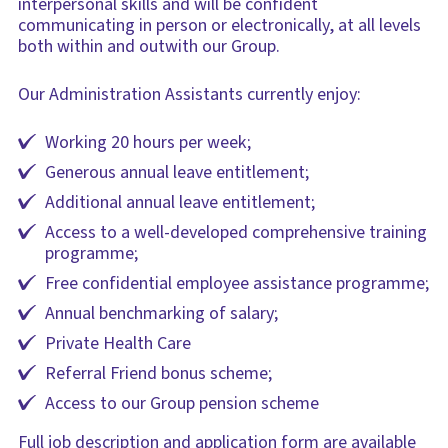
interpersonal skills and will be confident
communicating in person or electronically, at all levels
both within and outwith our Group.
Our Administration Assistants currently enjoy:
Working 20 hours per week;
Generous annual leave entitlement;
Additional annual leave entitlement;
Access to a well-developed comprehensive training
programme;
Free confidential employee assistance programme;
Annual benchmarking of salary;
Private Health Care
Referral Friend bonus scheme;
Access to our Group pension scheme
Full job description and application form are available