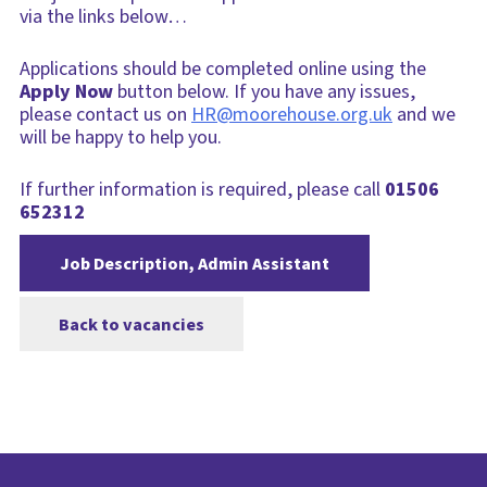
via the links below…
Applications should be completed online using the
Apply Now
button below. If you have any issues,
please contact us on
HR@moorehouse.org.uk
and we
will be happy to help you.
If further information is required, please call
01506
652312
Job Description, Admin Assistant
Back to vacancies