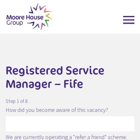
Skip
to
content
Registered Service
Manager – Fife
Step 1 of 8
How did you become aware of this vacancy?
We are currently operating a "refer a friend" scheme.