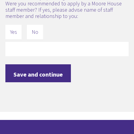
Were you recommended to apply by a Moore House
staff member? If yes, please advise name of staff
member and relationship to you:
Yes
No
Save and continue